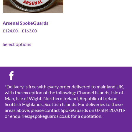
Arsenal SpokeGuards
£
124.00
–
£
163.00
Select options
*Delivery is free with every order delivered to mainland UK,
with the exception of the following: Channel Islands, Isle of
Man, Isle of Wight, Northern Ireland, Republic of Ireland,
Scottish Highlands, Scottish Islands. For deliveries to these
areas above, please contact SpokeGuards on 07584 207019
or enquiries@spokeguards.co.uk for a quotation.