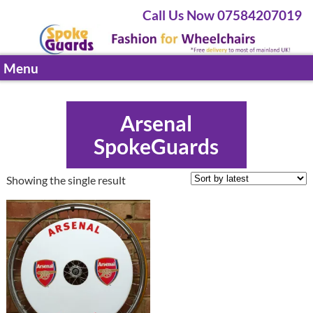
Call Us Now 07584207019
Menu
Arsenal
SpokeGuards
Showing the single result