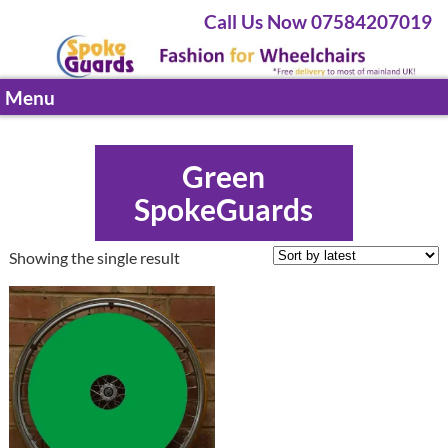
Call Us Now 07584207019
Menu
Green
SpokeGuards
Showing the single result