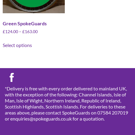
Green SpokeGuards
£
124.00
–
£
163.00
Select options
*Delivery is free with every order delivered to mainland UK,
with the exception of the following: Channel Islands, Isle of
Man, Isle of Wight, Northern Ireland, Republic of Ireland,
Scottish Highlands, Scottish Islands. For deliveries to these
areas above, please contact SpokeGuards on 07584 207019
or enquiries@spokeguards.co.uk for a quotation.