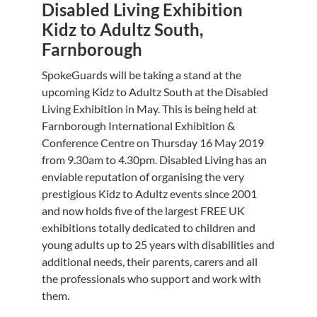
Disabled Living Exhibition
Kidz to Adultz South,
Farnborough
SpokeGuards will be taking a stand at the
upcoming Kidz to Adultz South at the Disabled
Living Exhibition in May. This is being held at
Farnborough International Exhibition &
Conference Centre on Thursday 16 May 2019
from 9.30am to 4.30pm. Disabled Living has an
enviable reputation of organising the very
prestigious Kidz to Adultz events since 2001
and now holds five of the largest FREE UK
exhibitions totally dedicated to children and
young adults up to 25 years with disabilities and
additional needs, their parents, carers and all
the professionals who support and work with
them.