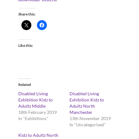
Share this:
Like this:
Related
Disabled Living
Disabled Living
Exhibition Kidz to
Exhibition Kidz to
Adultz Middle
Adultz North
18th February 2019
Manchester
In "Exhibitions"
13th November 2019
In "Uncategorised"
Kidz to Adultz North