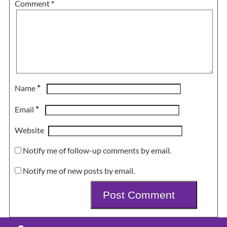
Comment
*
*
Name
*
Email
Website
Notify me of follow-up comments by email.
Notify me of new posts by email.