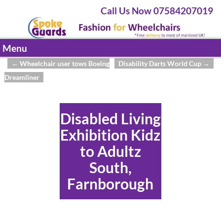
Call Us Now 07584207019
Menu
←
Wheelchair user tows Boeing
Disability Darts World Cup
→
Post navigation
Dreamliner
Disabled Living
Exhibition Kidz
to Adultz
South,
Farnborough