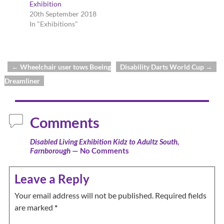
Exhibition
20th September 2018
In "Exhibitions"
←
Wheelchair user tows Boeing
Disability Darts World Cup
→
Post navigation
Dreamliner
Comments
Disabled Living Exhibition Kidz to Adultz South,
Farnborough
— No Comments
Leave a Reply
Your email address will not be published.
Required fields
are marked
*