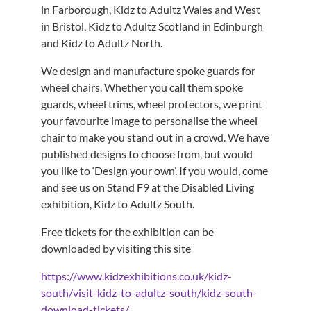
in Farborough, Kidz to Adultz Wales and West
in Bristol, Kidz to Adultz Scotland in Edinburgh
and Kidz to Adultz North.
We design and manufacture spoke guards for
wheel chairs. Whether you call them spoke
guards, wheel trims, wheel protectors, we print
your favourite image to personalise the wheel
chair to make you stand out in a crowd. We have
published designs to choose from, but would
you like to ‘Design your own’. If you would, come
and see us on Stand F9 at the Disabled Living
exhibition, Kidz to Adultz South.
Free tickets for the exhibition can be
downloaded by visiting this site
https://www.kidzexhibitions.co.uk/kidz-
south/visit-kidz-to-adultz-south/kidz-south-
download-tickets/