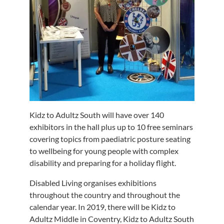
Kidz to Adultz South will have over 140
exhibitors in the hall plus up to 10 free seminars
covering topics from paediatric posture seating
to wellbeing for young people with complex
disability and preparing for a holiday flight.
Disabled Living organises exhibitions
throughout the country and throughout the
calendar year. In 2019, there will be Kidz to
Adultz Middle in Coventry, Kidz to Adultz South