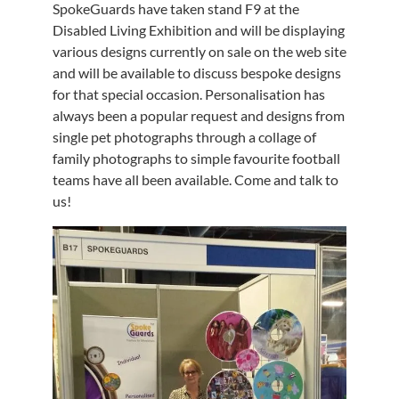
SpokeGuards have taken stand F9 at the
Disabled Living Exhibition and will be displaying
various designs currently on sale on the web site
and will be available to discuss bespoke designs
for that special occasion. Personalisation has
always been a popular request and designs from
single pet photographs through a collage of
family photographs to simple favourite football
teams have all been available. Come and talk to
us!