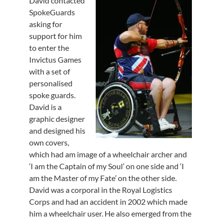
David contacted
SpokeGuards
asking for
support for him
to enter the
Invictus Games
with a set of
personalised
spoke guards.
David is a
graphic designer
and designed his
own covers,
which had am image of a wheelchair archer and
‘I am the Captain of my Soul’ on one side and ‘I
am the Master of my Fate’ on the other side.
David was a corporal in the Royal Logistics
Corps and had an accident in 2002 which made
him a wheelchair user. He also emerged from the