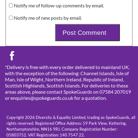
Notify me of follow-up comments by email.
Notify me of new posts by email.
*Delivery is free with every order delivered to mainland UK,
with the exception of the following: Channel Islands, Isle of
Man, Isle of Wight, Northern Ireland, Republic of Ireland,
Scottish Highlands, Scottish Islands. For deliveries to these
areas above, please contact SpokeGuards on 07584 207019
or enquiries@spokeguards.co.uk for a quotation.
Copyright 2026 Diversity & Equality Limited, trading as SpokeGuards, all
rights reserved. Registered Office Address: 59 Park View, Kettering,
Northamptonshire, NN16 9RJ. Company Registration Number:
05803752. VAT Registration: 140 7547 22.