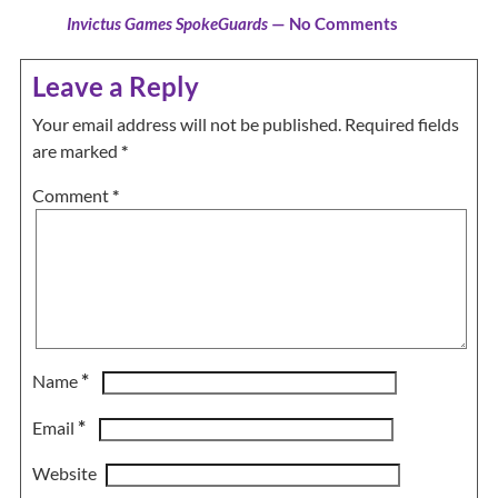
Invictus Games SpokeGuards
— No Comments
Leave a Reply
Your email address will not be published.
Required fields
are marked
*
Comment
*
*
Name
*
Email
Website