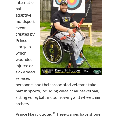
internatio
nal
adaptive
multisport
event
created by
Prince
Harry, in
which
wounded,
injured or
sick armed
services
personnel and their associated veterans take
part in sports, including wheelchair basketball,
sitting volleyball, indoor rowing and wheelchair
archery.
Prince Harry quoted “These Games have shone