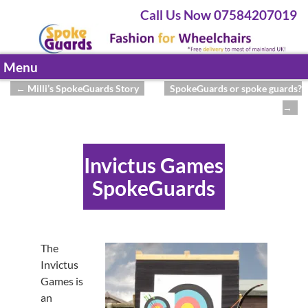
Call Us Now 07584207019
Menu
←
Milli’s SpokeGuards Story
SpokeGuards or spoke guards?
Post navigation
→
Invictus Games
SpokeGuards
The
Invictus
Games is
an