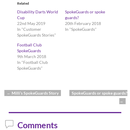
Related
Disability Darts World
SpokeGuards or spoke
Cup
guards?
22nd May 2019
20th February 2018
In "Customer
In "SpokeGuards"
SpokeGuards Stories"
Football Club
SpokeGuards
9th March 2018
In "Football Club
SpokeGuards"
←
Milli’s SpokeGuards Story
SpokeGuards or spoke guards?
Post navigation
→
Comments