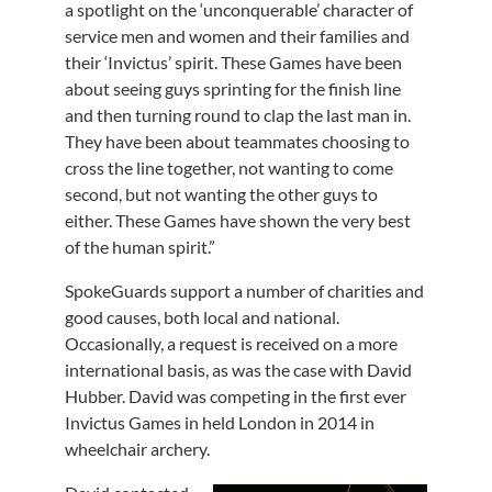
a spotlight on the ‘unconquerable’ character of
service men and women and their families and
their ‘Invictus’ spirit. These Games have been
about seeing guys sprinting for the finish line
and then turning round to clap the last man in.
They have been about teammates choosing to
cross the line together, not wanting to come
second, but not wanting the other guys to
either. These Games have shown the very best
of the human spirit.”
SpokeGuards support a number of charities and
good causes, both local and national.
Occasionally, a request is received on a more
international basis, as was the case with David
Hubber. David was competing in the first ever
Invictus Games in held London in 2014 in
wheelchair archery.