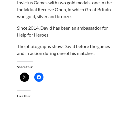
Invictus Games with two gold medals, one in the
Individual Recurve Open, in which Great Britain
won gold, silver and bronze.
Since 2014, David has been an ambassador for
Help for Heroes
The photographs show David before the games
and in action during one of his matches.
Share this:
Like this: