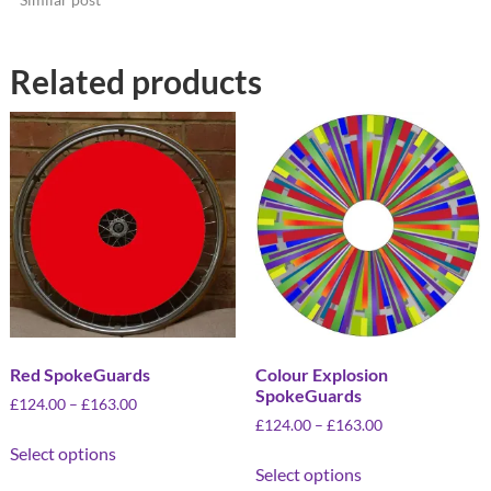
Related products
Red SpokeGuards
Colour Explosion
SpokeGuards
£
124.00
–
£
163.00
£
124.00
–
£
163.00
Select options
Select options