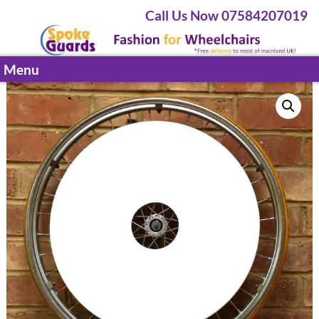
Call Us Now 07584207019
Menu