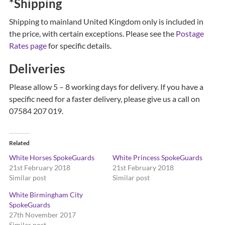
*Shipping
Shipping to mainland United Kingdom only is included in
the price, with certain exceptions. Please see the
Postage
Rates page
for specific details.
Deliveries
Please allow 5 – 8 working days for delivery. If you have a
specific need for a faster delivery, please give us a call on
07584 207 019.
Related
White Horses SpokeGuards
White Princess SpokeGuards
21st February 2018
21st February 2018
Similar post
Similar post
White Birmingham City
SpokeGuards
27th November 2017
Similar post