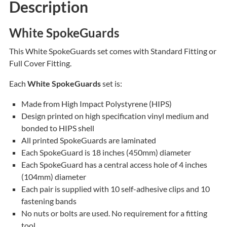
Description
White SpokeGuards
This White SpokeGuards set comes with Standard Fitting or
Full Cover Fitting.
Each
White SpokeGuards
set is:
Made from High Impact Polystyrene (HIPS)
Design printed on high specification vinyl medium and
bonded to HIPS shell
All printed SpokeGuards are laminated
Each SpokeGuard is 18 inches (450mm) diameter
Each SpokeGuard has a central access hole of 4 inches
(104mm) diameter
Each pair is supplied with 10 self-adhesive clips and 10
fastening bands
No nuts or bolts are used. No requirement for a fitting
tool