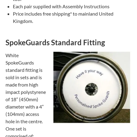
Each pair supplied with Assembly Instructions
Price includes free shipping* to mainland United
Kingdom.
SpokeGuards Standard Fitting
White
SpokeGuards
standard fitting is
sold in sets and is
made from high
impact polystyrene
of 18” (450mm)
diameter with a 4”
(104mm) access
hole in the centre.
One set is
comprised of: